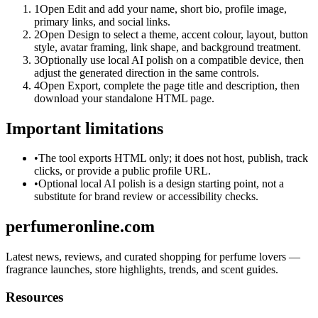
1
Open Edit and add your name, short bio, profile image,
primary links, and social links.
2
Open Design to select a theme, accent colour, layout, button
style, avatar framing, link shape, and background treatment.
3
Optionally use local AI polish on a compatible device, then
adjust the generated direction in the same controls.
4
Open Export, complete the page title and description, then
download your standalone HTML page.
Important limitations
•
The tool exports HTML only; it does not host, publish, track
clicks, or provide a public profile URL.
•
Optional local AI polish is a design starting point, not a
substitute for brand review or accessibility checks.
perfumeronline.com
Latest news, reviews, and curated shopping for perfume lovers —
fragrance launches, store highlights, trends, and scent guides.
Resources