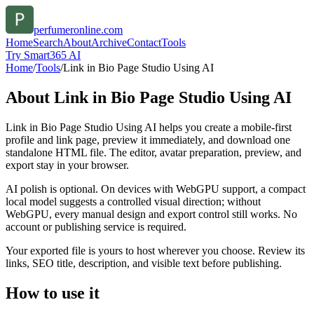
perfumeronline.com
Home
Search
About
Archive
Contact
Tools
Try Smart365 AI
Home
/
Tools
/
Link in Bio Page Studio Using AI
About
Link in Bio Page Studio Using AI
Link in Bio Page Studio Using AI helps you create a mobile-first
profile and link page, preview it immediately, and download one
standalone HTML file. The editor, avatar preparation, preview, and
export stay in your browser.
AI polish is optional. On devices with WebGPU support, a compact
local model suggests a controlled visual direction; without
WebGPU, every manual design and export control still works. No
account or publishing service is required.
Your exported file is yours to host wherever you choose. Review its
links, SEO title, description, and visible text before publishing.
How to use it